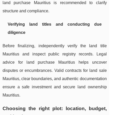
land purchase Mauritius is recommended to clarify
structure and compliance.
Verifying land titles and conducting due
diligence
Before finalizing, independently verify the land title
Mauritius and inspect public registry records. Legal
advice for land purchase Mauritius helps uncover
disputes or encumbrances. Valid contracts for land sale
Mauritius, clear boundaries, and authentic documentation
ensure a safe investment and secure land ownership
Mauritius.
Choosing the right plot: location, budget,