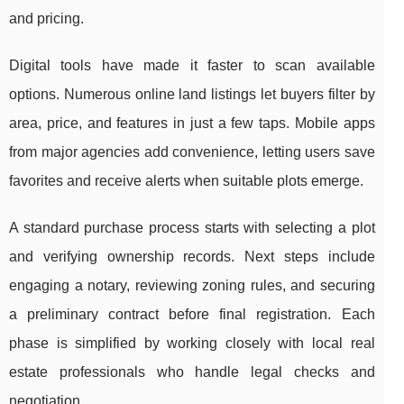
and pricing.
Digital tools have made it faster to scan available
options. Numerous online land listings let buyers filter by
area, price, and features in just a few taps. Mobile apps
from major agencies add convenience, letting users save
favorites and receive alerts when suitable plots emerge.
A standard purchase process starts with selecting a plot
and verifying ownership records. Next steps include
engaging a notary, reviewing zoning rules, and securing
a preliminary contract before final registration. Each
phase is simplified by working closely with local real
estate professionals who handle legal checks and
negotiation.