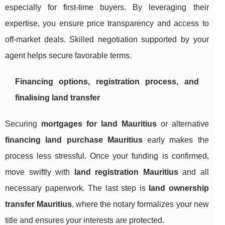
especially for first-time buyers. By leveraging their
expertise, you ensure price transparency and access to
off-market deals. Skilled negotiation supported by your
agent helps secure favorable terms.
Financing options, registration process, and
finalising land transfer
Securing
mortgages for land Mauritius
or alternative
financing land purchase Mauritius
early makes the
process less stressful. Once your funding is confirmed,
move swiftly with
land registration Mauritius
and all
necessary paperwork. The last step is
land ownership
transfer Mauritius
, where the notary formalizes your new
title and ensures your interests are protected.