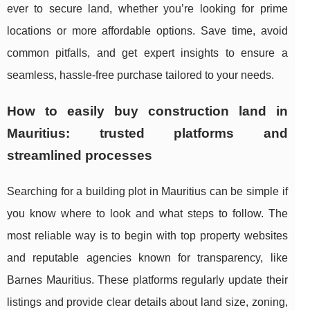
ever to secure land, whether you’re looking for prime
locations or more affordable options. Save time, avoid
common pitfalls, and get expert insights to ensure a
seamless, hassle-free purchase tailored to your needs.
How to easily buy construction land in
Mauritius: trusted platforms and
streamlined processes
Searching for a building plot in Mauritius can be simple if
you know where to look and what steps to follow. The
most reliable way is to begin with top
property websites
and reputable agencies known for transparency, like
Barnes Mauritius. These platforms regularly update their
listings and provide clear details about land size, zoning,