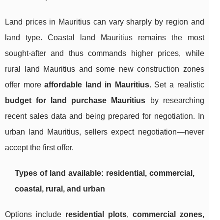
Land prices in Mauritius can vary sharply by region and
land type. Coastal land Mauritius remains the most
sought-after and thus commands higher prices, while
rural land Mauritius and some new construction zones
offer more
affordable land in Mauritius
. Set a realistic
budget for land purchase Mauritius
by researching
recent sales data and being prepared for negotiation. In
urban land Mauritius, sellers expect negotiation—never
accept the first offer.
Types of land available: residential, commercial,
coastal, rural, and urban
Options include
residential plots
,
commercial zones
,