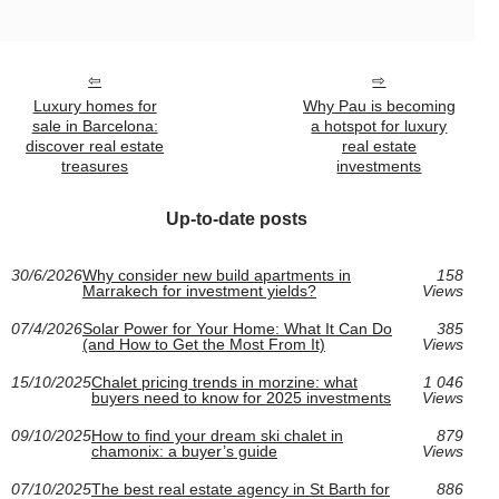
Luxury homes for
Why Pau is becoming
sale in Barcelona:
a hotspot for luxury
discover real estate
real estate
treasures
investments
Up-to-date posts
30/6/2026
Why consider new build apartments in
158
Marrakech for investment yields?
Views
07/4/2026
Solar Power for Your Home: What It Can Do
385
(and How to Get the Most From It)
Views
15/10/2025
Chalet pricing trends in morzine: what
1 046
buyers need to know for 2025 investments
Views
09/10/2025
How to find your dream ski chalet in
879
chamonix: a buyer’s guide
Views
07/10/2025
The best real estate agency in St Barth for
886