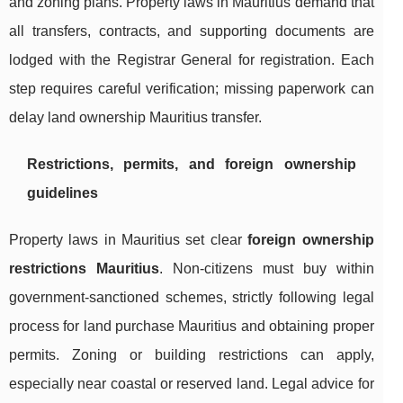
and zoning plans. Property laws in Mauritius demand that
all transfers, contracts, and supporting documents are
lodged with the Registrar General for registration. Each
step requires careful verification; missing paperwork can
delay land ownership Mauritius transfer.
Restrictions, permits, and foreign ownership
guidelines
Property laws in Mauritius set clear
foreign ownership
restrictions Mauritius
. Non-citizens must buy within
government-sanctioned schemes, strictly following legal
process for land purchase Mauritius and obtaining proper
permits. Zoning or building restrictions can apply,
especially near coastal or reserved land. Legal advice for