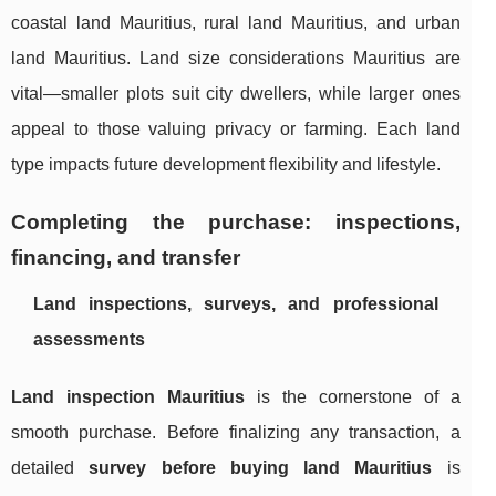
coastal land Mauritius, rural land Mauritius, and urban
land Mauritius. Land size considerations Mauritius are
vital—smaller plots suit city dwellers, while larger ones
appeal to those valuing privacy or farming. Each land
type impacts future development flexibility and lifestyle.
Completing the purchase: inspections,
financing, and transfer
Land inspections, surveys, and professional
assessments
Land inspection Mauritius
is the cornerstone of a
smooth purchase. Before finalizing any transaction, a
detailed
survey before buying land Mauritius
is