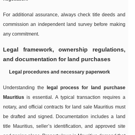
For additional assurance, always check title deeds and
commission an independent land survey before making
any commitment.
Legal framework, ownership regulations,
and documentation for land purchases
Legal procedures and necessary paperwork
Understanding the
legal process for land purchase
Mauritius
is essential. A typical transaction requires a
notary, and official contracts for land sale Mauritius must
be drafted and signed. Documentation includes a land
title Mauritius, seller’s identification, and approved site