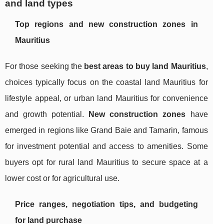
and land types
Top regions and new construction zones in
Mauritius
For those seeking the
best areas to buy land Mauritius
,
choices typically focus on the coastal land Mauritius for
lifestyle appeal, or urban land Mauritius for convenience
and growth potential.
New construction zones
have
emerged in regions like Grand Baie and Tamarin, famous
for investment potential and access to amenities. Some
buyers opt for rural land Mauritius to secure space at a
lower cost or for agricultural use.
Price ranges, negotiation tips, and budgeting
for land purchase