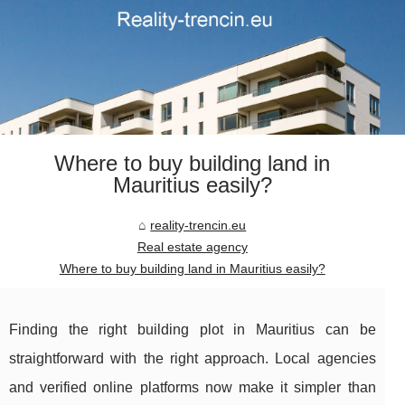
Where to buy building land in
Mauritius easily?
reality-trencin.eu
Real estate agency
Where to buy building land in Mauritius easily?
Finding the right building plot in Mauritius can be
straightforward with the right approach. Local agencies
and verified online platforms now make it simpler than