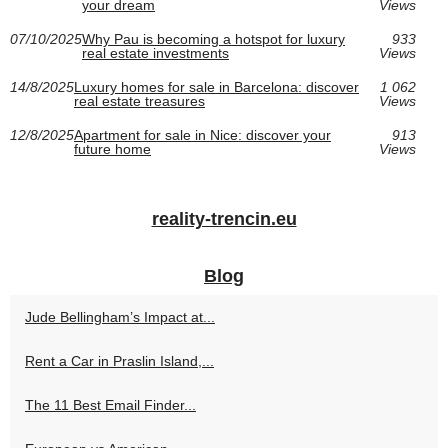
your dream
Views
07/10/2025
Why Pau is becoming a hotspot for luxury
933
real estate investments
Views
14/8/2025
Luxury homes for sale in Barcelona: discover
1 062
real estate treasures
Views
12/8/2025
Apartment for sale in Nice: discover your
913
future home
Views
reality-trencin.eu
Blog
Jude Bellingham’s Impact at...
Rent a Car in Praslin Island,...
The 11 Best Email Finder...