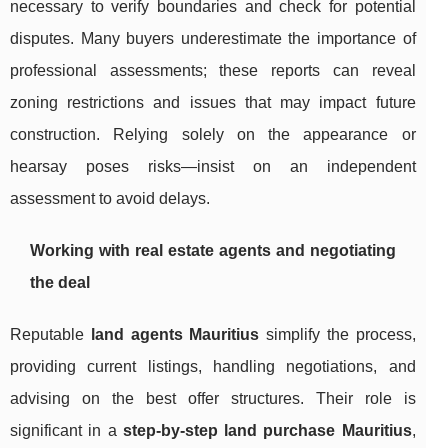
necessary to verify boundaries and check for potential
disputes. Many buyers underestimate the importance of
professional assessments; these reports can reveal
zoning restrictions and issues that may impact future
construction. Relying solely on the appearance or
hearsay poses risks—insist on an independent
assessment to avoid delays.
Working with real estate agents and negotiating
the deal
Reputable
land agents Mauritius
simplify the process,
providing current listings, handling negotiations, and
advising on the best offer structures. Their role is
significant in a
step-by-step land purchase Mauritius
,