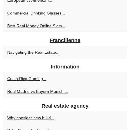
European vs American...
Commercial Drinking Glasses...
Best Real Money Online Slots...
Francilienne
Navigating the Real Estate...
Information
Costa Rica Gaming...
Real Madrid vs Bayern Munich:...
Real estate agency
Why consider new build...